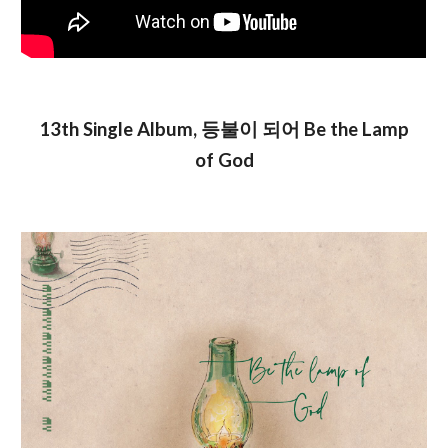
13th Single Album, 등불이 되어 Be the Lamp
of God