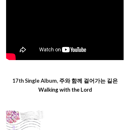
17th Single Album,
주와 함께 걸어가는 길은
Walking with the Lord