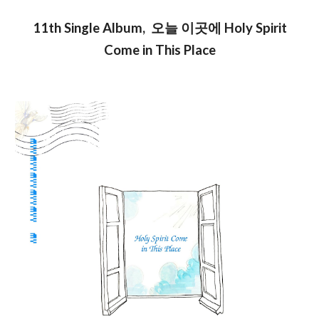
11th Single
Album
, 오늘 이곳에 Holy Spirit
Come in This Place