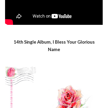
14th Single Album, I Bless Your Glorious
Name