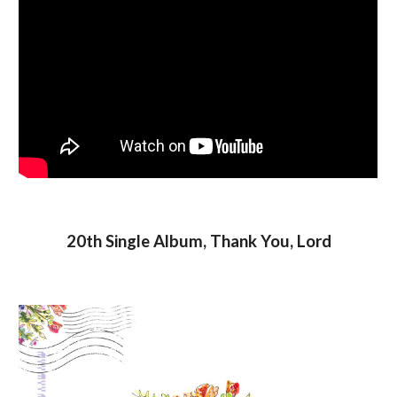
20th Single Album, Thank You, Lord