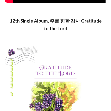
12th Single Album, 주를 향한 감사 Gratitude
to the Lord