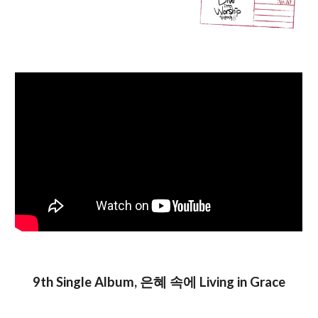
9th Single
Album
, 은혜 속에 Living in Grace