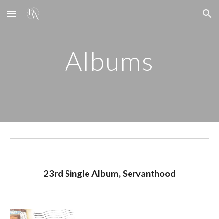
Skip to main content
Skip to navigation
Albums
23rd
Single Album,
Servanthood