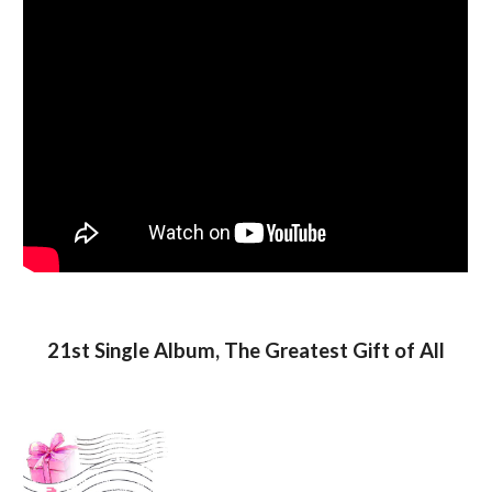
21st Single Album, The Greatest Gift of All