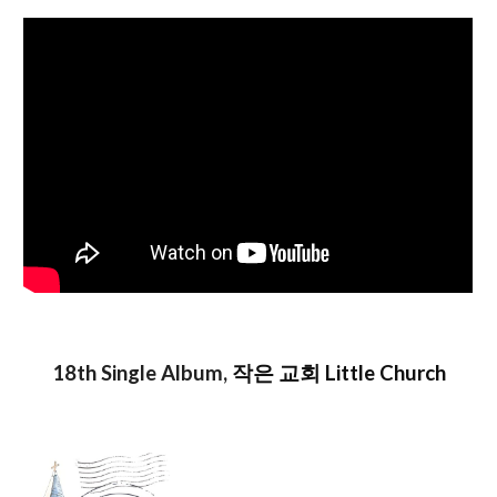
1
8
th Single Album,
작은 교회 Little Church