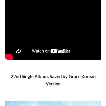
22nd Single Album, Saved by Grace Korean
Version