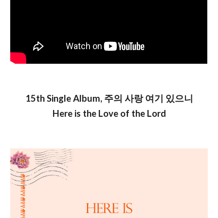
1
5
th Single Album,
주의 사랑 여기 있으니
Here is the Love of the Lord