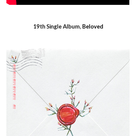
19th Single Album,
Beloved