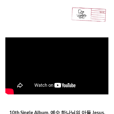
10th Single
Album
, 예수 하나님의 아들 Jesus,