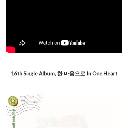
16th Single Album, 한 마음으로 In One Heart