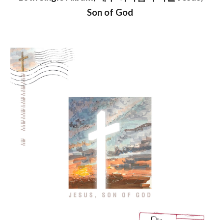
Son of God